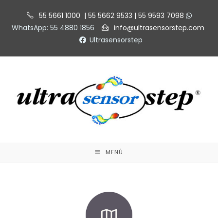
55 5661 1000 | 55 5662 9533 | 55 9593 7098
WhatsApp: 55 4880 1856
info@ultrasensorstep.com
Ultrasensorstep
MENÚ