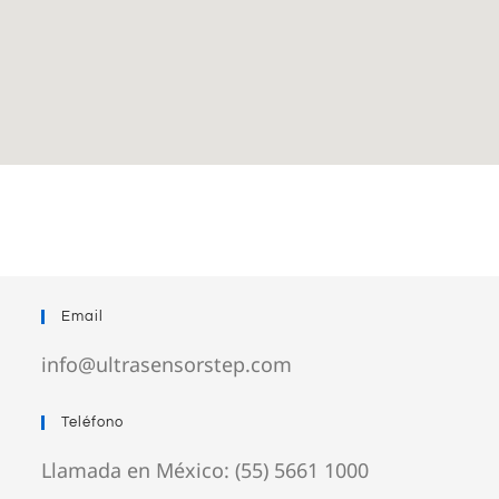
Email
info@ultrasensorstep.com
Teléfono
Llamada en México: (55) 5661 1000