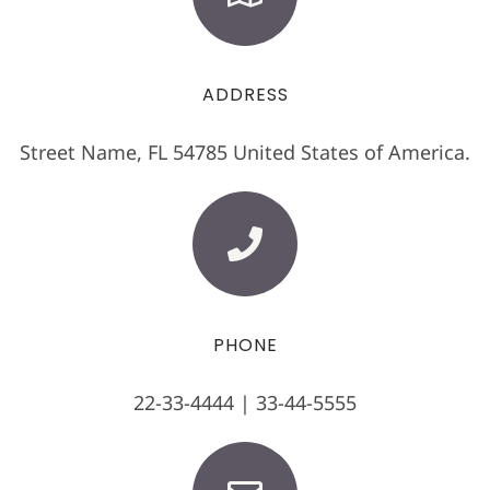
ADDRESS
Street Name, FL 54785 United States of America.
PHONE
22-33-4444 | 33-44-5555