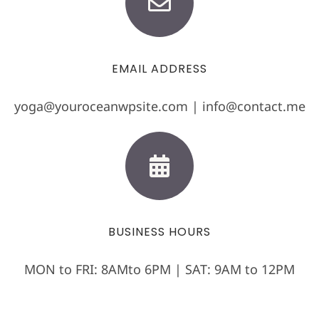
EMAIL ADDRESS
yoga@youroceanwpsite.com | info@contact.me
BUSINESS HOURS
MON to FRI: 8AMto 6PM | SAT: 9AM to 12PM